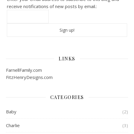
receive notifications of new posts by email.:
LINKS
FarnellFamily.com
FitzHenryDesigns.com
CATEGORIES
Baby
(2)
Charlie
(3)