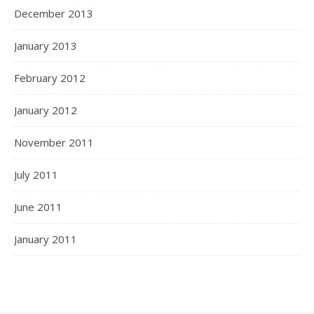
December 2013
January 2013
February 2012
January 2012
November 2011
July 2011
June 2011
January 2011