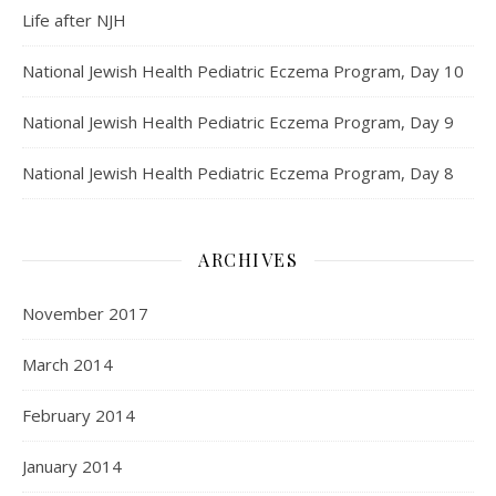
Life after NJH
National Jewish Health Pediatric Eczema Program, Day 10
National Jewish Health Pediatric Eczema Program, Day 9
National Jewish Health Pediatric Eczema Program, Day 8
ARCHIVES
November 2017
March 2014
February 2014
January 2014