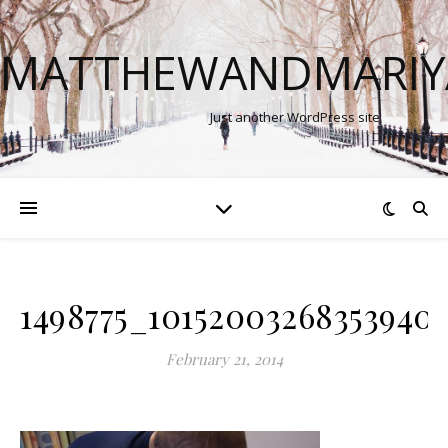
MATTHEWANDMARIY
Just another WordPress site
1498775_10152003268353940
February 21, 2014