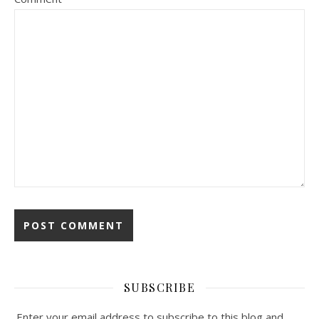
SUBSCRIBE
Enter your email address to subscribe to this blog and