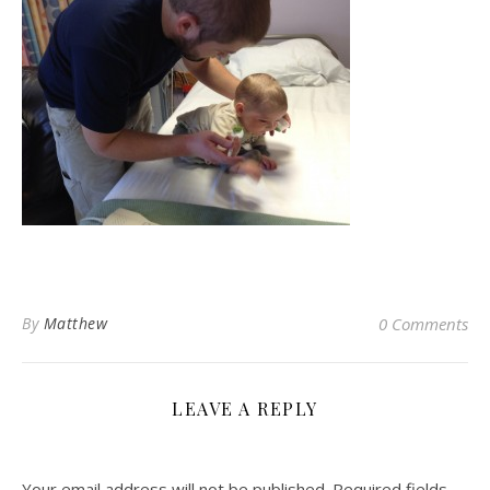
By
Matthew
0 Comments
LEAVE A REPLY
Your email address will not be published.
Required fields