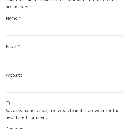
are marked
*
Name
*
Email
*
Website
Save my name, email, and website in this browser for the
next time I comment.
Comment