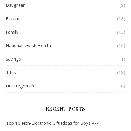
Daughter
(9)
Eczema
(18)
Family
(13)
National Jewish Health
(16)
Savings
(1)
Titus
(18)
Uncategorized
(8)
RECENT POSTS
Top 10 Non-Electronic Gift Ideas for Boys 4-7